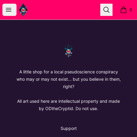
The Oregon Devil
Open menu
Search
0
items i
Footer
The Oregon Devil
A little shop for a local pseudoscience conspiracy
who may or may not exist... but you believe in them,
right?
All art used here are intellectual property and made
by ODtheCryptid. Do not use.
Support