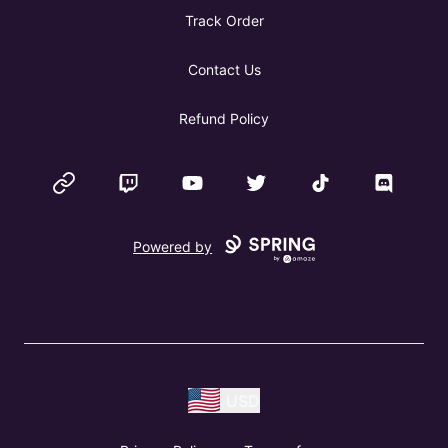
Track Order
Contact Us
Refund Policy
Website
Twitch
YouTube
Twitter
TikTok
Discord
Powered by
USD