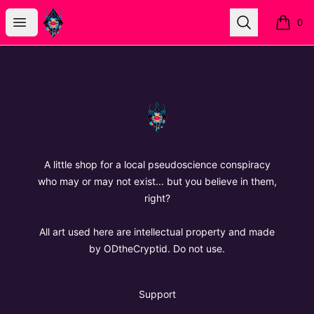
The Oregon Devil
Open menu
Search
0
items i
Footer
The Oregon Devil
A little shop for a local pseudoscience conspiracy
who may or may not exist... but you believe in them,
right?
All art used here are intellectual property and made
by ODtheCryptid. Do not use.
Support