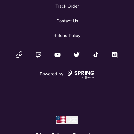
Track Order
Contact Us
Refund Policy
Website
Twitch
YouTube
Twitter
TikTok
Discord
Powered by
USD