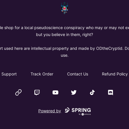
The Oregon Devil
ttle shop for a local pseudoscience conspiracy who may or may not exi
but you believe in them, right?
art used here are intellectual property and made by ODtheCryptid. D
use.
Support
Track Order
Contact Us
Refund Policy
Website
Twitch
YouTube
Twitter
TikTok
Discord
Powered by