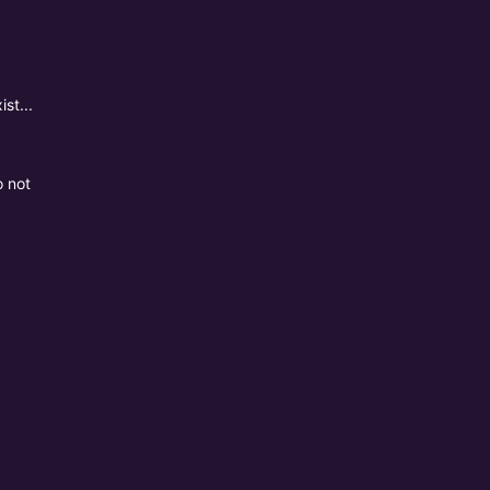
st...
o not