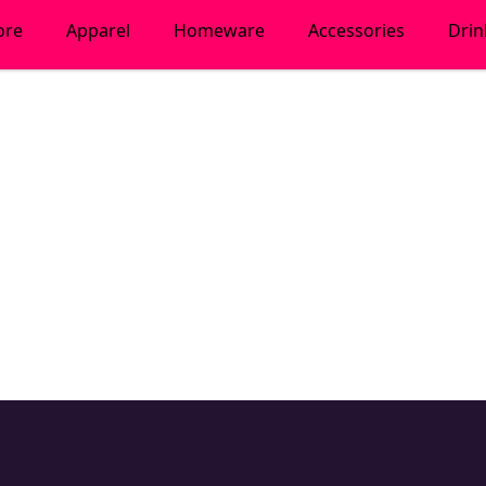
ore
Apparel
Homeware
Accessories
Dri