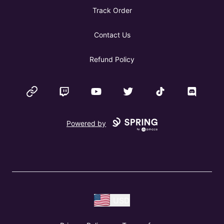
Track Order
Contact Us
Refund Policy
Website
Twitch
YouTube
Twitter
TikTok
Discord
Powered by
USD