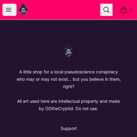
The Oregon Devil
Open menu
Search
0
items i
Footer
The Oregon Devil
A little shop for a local pseudoscience conspiracy
who may or may not exist... but you believe in them,
right?
All art used here are intellectual property and made
by ODtheCryptid. Do not use.
Support